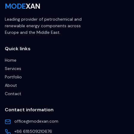
MODE
XAN
Leading provider of petrochemical and
renewable energy components across
Europe and the Middle East.
Quick links
Home
Services
Portfolio
About
Contact
Contact information
office@modexan.com
+86 618509210676