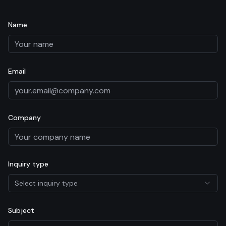
Name
Email
Company
Inquiry type
Select inquiry type
Subject