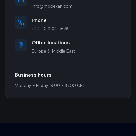
info@modexan.com
Phone
+44 20 1234 5678
Office locations
Europe & Middle East
Business hours
Monday - Friday: 9:00 - 18:00 CET