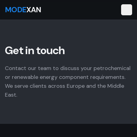
MODE
XAN
Get in touch
Contact our team to discuss your petrochemical
or renewable energy component requirements.
We serve clients across Europe and the Middle
East.