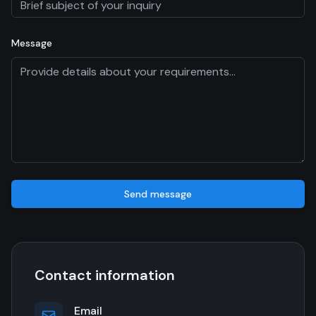
Message
Send message
Contact information
Email